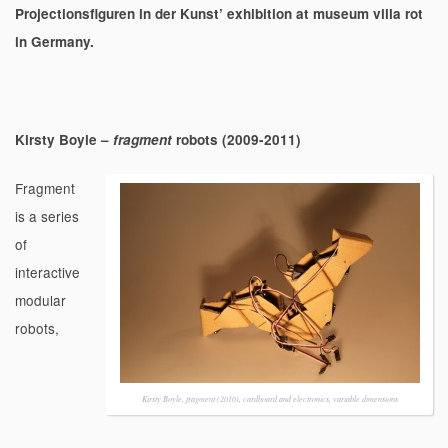
Projectionsfiguren in der Kunst’ exhibition at museum villa rot
in Germany.
Kirsty Boyle –
fragment
robots (2009-2011)
Fragment
is a series
of
interactive
modular
robots,
Kirsty Boyle, fragment (2010), cardboard and electronics, variable dimensions