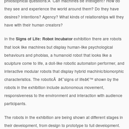
philosophical questions:Â Can machines be intelligent? How do
they see and experience the world around them? Do they have
desires? Intentions? Agency? What kinds of relationships will they
have with their human creators?
In the
exhibition there are robots
Signs of Life: Robot Incubator
that look like machines but display human-like psychological
behaviours and phobias, a humanoid robot that looks like a
sculpture come to life, a doll-like robotic automaton performer, and
interactive modular robots that display hybrid machinic/biomorphic
characteristics. The roboticÂ â€˜signs of lifeâ€™ shown by the
robots in the exhibition include autonomous movement,
responsiveness to the environment and interaction with audience
participants.
The robots in the exhibition are being shown at different stages in
their development, from design to prototype to full development.