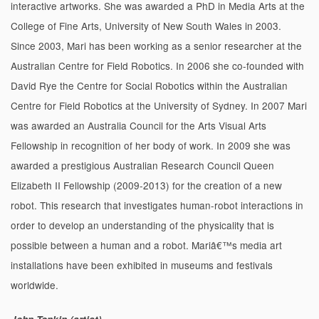
interactive artworks. She was awarded a PhD in Media Arts at the
College of Fine Arts, University of New South Wales in 2003.
Since 2003, Mari has been working as a senior researcher at the
Australian Centre for Field Robotics. In 2006 she co-founded with
David Rye the Centre for Social Robotics within the Australian
Centre for Field Robotics at the University of Sydney. In 2007 Mari
was awarded an Australia Council for the Arts Visual Arts
Fellowship in recognition of her body of work. In 2009 she was
awarded a prestigious Australian Research Council Queen
Elizabeth II Fellowship (2009-2013) for the creation of a new
robot. This research that investigates human-robot interactions in
order to develop an understanding of the physicality that is
possible between a human and a robot. Mariâ€™s media art
installations have been exhibited in museums and festivals
worldwide.