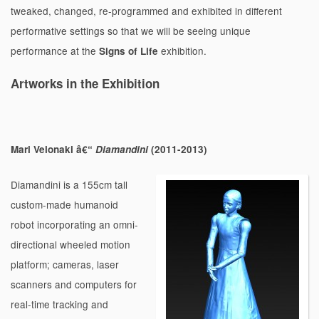
tweaked, changed, re-programmed and exhibited in different
performative settings so that we will be seeing unique
performance at the
exhibition.
Signs of Life
Artworks in the Exhibition
Mari Velonaki â€“
Diamandini
(2011-2013)
Diamandini is a 155cm tall
custom-made humanoid
robot incorporating an omni-
directional wheeled motion
platform; cameras, laser
scanners and computers for
real-time tracking and