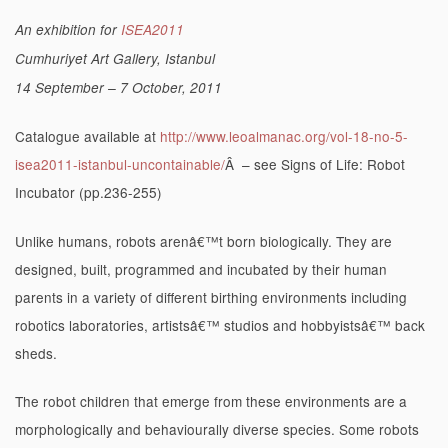
An exhibition for
ISEA2011
Cumhuriyet Art Gallery, Istanbul
14 September – 7 October, 2011
Catalogue available at
http://www.leoalmanac.org/vol-18-no-5-
isea2011-istanbul-uncontainable/
Â – see Signs of Life: Robot
Incubator (pp.236-255)
Unlike humans, robots arenâ€™t born biologically. They are
designed, built, programmed and incubated by their human
parents in a variety of different birthing environments including
robotics laboratories, artistsâ€™ studios and hobbyistsâ€™ back
sheds.
The robot children that emerge from these environments are a
morphologically and behaviourally diverse species. Some robots