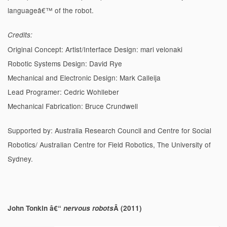
languageâ€™ of the robot.
Credits:
Original Concept: Artist/Interface Design: mari velonaki
Robotic Systems Design: David Rye
Mechanical and Electronic Design: Mark Calleija
Lead Programer: Cedric Wohlleber
Mechanical Fabrication: Bruce Crundwell
Supported by: Australia Research Council and Centre for Social
Robotics/ Australian Centre for Field Robotics, The University of
Sydney.
John Tonkin â€“
nervous robots
Â (2011)