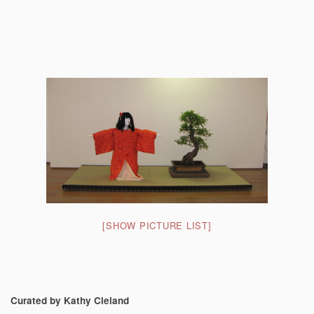
[SHOW PICTURE LIST]
Curated by Kathy Cleland