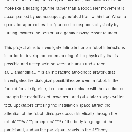
more like a floating figurine rather than a robot. Her movement is
accompanied by soundscapes generated from within her. When a
spectator approaches the figurine she responds physically by
turning towards the person and gently moving closer to them.
This project aims to investigate intimate human-robot interactions
in order to develop an understanding of the physicality that is
possible and acceptable between a human and a robot.
â€˜Diamandiniâ€™ is an interactive autokinetic artwork that
investigates the dialogical possibilities between a robot, in the
form of female figurine, that can communicate with her audience
through the modalities of movement and (at a later stage) written
text. Spectators entering the installation space attract the
attention of the robot; dialogues occur kinetically through the
robotâ€™s â€˜perceptionâ€™ of the body language of the
participant, and as the participant reacts to the â€˜body