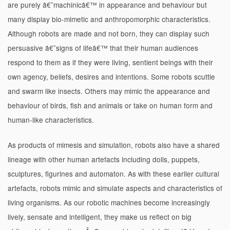
are purely â€˜machinicâ€™ in appearance and behaviour but
many display bio-mimetic and anthropomorphic characteristics.
Although robots are made and not born, they can display such
persuasive â€˜signs of lifeâ€™ that their human audiences
respond to them as if they were living, sentient beings with their
own agency, beliefs, desires and intentions. Some robots scuttle
and swarm like insects. Others may mimic the appearance and
behaviour of birds, fish and animals or take on human form and
human-like characteristics.
As products of mimesis and simulation, robots also have a shared
lineage with other human artefacts including dolls, puppets,
sculptures, figurines and automaton. As with these earlier cultural
artefacts, robots mimic and simulate aspects and characteristics of
living organisms. As our robotic machines become increasingly
lively, sensate and intelligent, they make us reflect on big