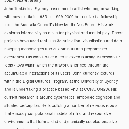
John Tonkin (artist)
John Tonkin is a Sydney based media artist who began working
with new media in 1985. In 1999-2000 he received a fellowship
from the Australia Council’s New Media Arts Board. His work
explores interactivity as a site for physical and mental play. Recent
projects have used real-time 3d animation, visualisation and data-
mapping technologies and custom built and programmed
electronics. His works have often involved building frameworks /
tools / toys within which the artwork is formed through the
accumulated interactions of its users. John currently lectures
within the Digital Cultures Program, at the University of Sydney
and is undertaking a practice based PhD at COFA, UNSW. His
current research is around cybernetics, embodied cognition and
situated perception. He is building a number of nervous robots
that embody computational models of mind and responsive
environments that form a kind of dynamically coupled enactive