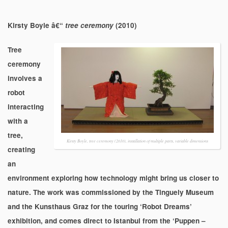
Kirsty Boyle â€“
tree ceremony
(2010)
Tree
ceremony
involves a
robot
interacting
with a
tree,
Kirsty Boyle, tree ceremony (2010), installation of multiple parts, variable dimensions
creating
an
environment exploring how technology might bring us closer to
nature. The work was commissioned by the Tinguely Museum
and the Kunsthaus Graz for the touring ‘Robot Dreams’
exhibition, and comes direct to Istanbul from the ‘Puppen –