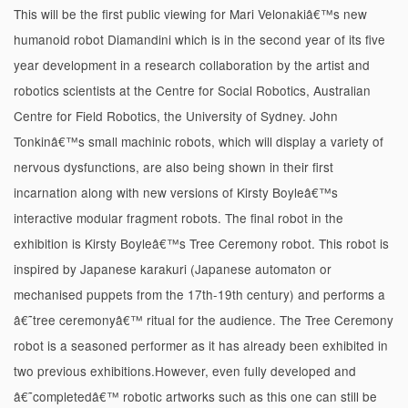
This will be the first public viewing for Mari Velonakiâ€™s new
humanoid robot Diamandini which is in the second year of its five
year development in a research collaboration by the artist and
robotics scientists at the Centre for Social Robotics, Australian
Centre for Field Robotics, the University of Sydney. John
Tonkinâ€™s small machinic robots, which will display a variety of
nervous dysfunctions, are also being shown in their first
incarnation along with new versions of Kirsty Boyleâ€™s
interactive modular fragment robots. The final robot in the
exhibition is Kirsty Boyleâ€™s Tree Ceremony robot. This robot is
inspired by Japanese karakuri (Japanese automaton or
mechanised puppets from the 17th-19th century) and performs a
â€˜tree ceremonyâ€™ ritual for the audience. The Tree Ceremony
robot is a seasoned performer as it has already been exhibited in
two previous exhibitions.However, even fully developed and
â€˜completedâ€™ robotic artworks such as this one can still be