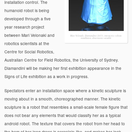
installation control. The
humanoid robot is being
developed through a five
year research project
between Mari Velonaki and
Mari Velonaki, Diamandini (2011), interactive robotic
installation, dimensions variable
robotics scientists at the
Centre for Social Robotics,
Australian Centre for Field Robotics, the University of Sydney.
Diamandini will be making her first exhibition appearance in the
Signs of Life exhibition as a work in progress.
Spectators enter an installation space where a kinetic sculpture is
moving about in a smooth, choreographed manner. The kinetic
sculpture is a robot that resembles a small-scale female figure that
does not bear any elements that would classify her as a typical
android robot. The texture that covers the robot from her head to
the hem of her long dress is porcelain-like, and makes her look