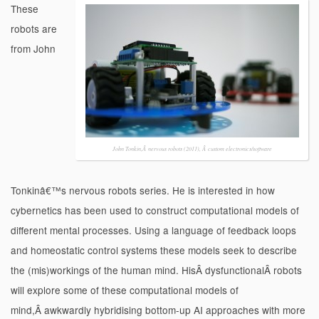
These
robots are
from John
John Tonkin,Â nervous robots (2011), Â custom electronics/software
Tonkinâ€™s nervous robots series. He is interested in how
cybernetics has been used to construct computational models of
different mental processes. Using a language of feedback loops
and homeostatic control systems these models seek to describe
the (mis)workings of the human mind. HisÂ dysfunctionalÂ robots
will explore some of these computational models of
mind,Â awkwardly hybridising bottom-up AI approaches with more