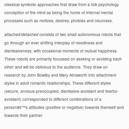
classical symbolic approaches that draw from a folk psychology
conception of the mind as being the home of internal mental
processes such as motives, desires, phobias and neuroses.
consists of two small autonomous robots that
attached/detached
go through an ever shifting interplay of neediness and
dismissiveness; with occasional moments of mutual happiness.
These robots are primarily focussed on seeking or avoiding each
other and will be oblivious to the audience. They draw on
research by John Bowlby and Mary Ainsworth into attachment
styles in adult romantic relationships. These different styles
(secure, anxious-preoccupied, dismissive-avoidant and fearful-
avoidant) corresponded to different combinations of a
personâ€™s attitudes (positive or negative) towards themself and
towards their partner.