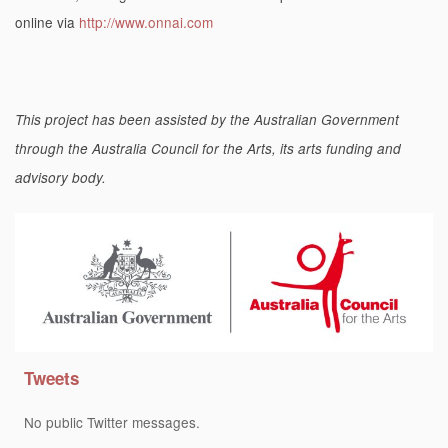
online via
http://www.onnai.com
This project has been assisted by the Australian Government
through the Australia Council for the Arts, its arts funding and
advisory body.
Tweets
No public Twitter messages.