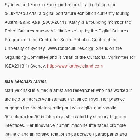
Sydney, and Face to Face: portraiture in a digital age for
d/Lux/MediaArts, a digital portraiture exhibition currently touring
Australia and Asia (2008-2011). Kathy is a founding member the
Robot Cultures research initiative set up by the Digital Cultures
Program and the Centre for Social Robotics Centre at the
University of Sydney (www.robotcultures.org). She is on the
Organising Committee and is Chair of the Curatorial Committee for
ISEA2013 in Sydney.
http://www.kathycleland.com
Mari Velonaki (artist)
Mari Velonaki is a media artist and researcher who has worked in
the field of interactive installation art since 1995. Her practice
engages the spectator/participant with digital and robotic
â€œcharactersâ€ in interplays stimulated by sensory triggered
interfaces. Her innovative human-machine interfaces promote
intimate and immersive relationships between participants and