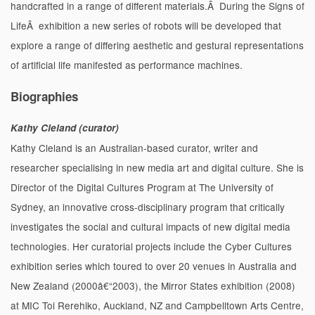
handcrafted in a range of different materials.Â During the Signs of
LifeÂ exhibition a new series of robots will be developed that
explore a range of differing aesthetic and gestural representations
of artificial life manifested as performance machines.
Biographies
Kathy Cleland (curator)
Kathy Cleland is an Australian-based curator, writer and
researcher specialising in new media art and digital culture. She is
Director of the Digital Cultures Program at The University of
Sydney, an innovative cross-disciplinary program that critically
investigates the social and cultural impacts of new digital media
technologies. Her curatorial projects include the Cyber Cultures
exhibition series which toured to over 20 venues in Australia and
New Zealand (2000â€“2003), the Mirror States exhibition (2008)
at MIC Toi Rerehiko, Auckland, NZ and Campbelltown Arts Centre,