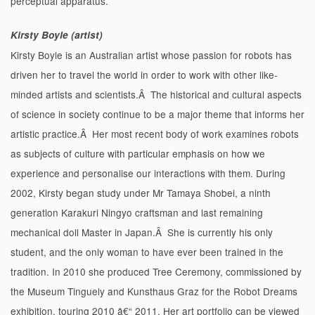
perceptual apparatus.
Kirsty Boyle (artist)
Kirsty Boyle is an Australian artist whose passion for robots has
driven her to travel the world in order to work with other like-
minded artists and scientists.Â The historical and cultural aspects
of science in society continue to be a major theme that informs her
artistic practice.Â Her most recent body of work examines robots
as subjects of culture with particular emphasis on how we
experience and personalise our interactions with them. During
2002, Kirsty began study under Mr Tamaya Shobei, a ninth
generation Karakuri Ningyo craftsman and last remaining
mechanical doll Master in Japan.Â She is currently his only
student, and the only woman to have ever been trained in the
tradition. In 2010 she produced Tree Ceremony, commissioned by
the Museum Tinguely and Kunsthaus Graz for the Robot Dreams
exhibition, touring 2010 â€“ 2011. Her art portfolio can be viewed